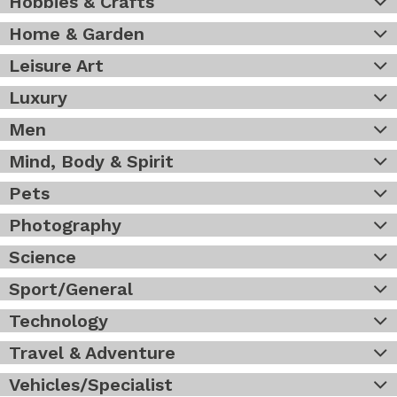
Hobbies & Crafts
Home & Garden
Leisure Art
Luxury
Men
Mind, Body & Spirit
Pets
Photography
Science
Sport/General
Technology
Travel & Adventure
Vehicles/Specialist