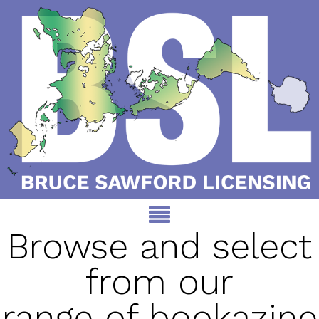
Browse and select
from our
range of bookazine