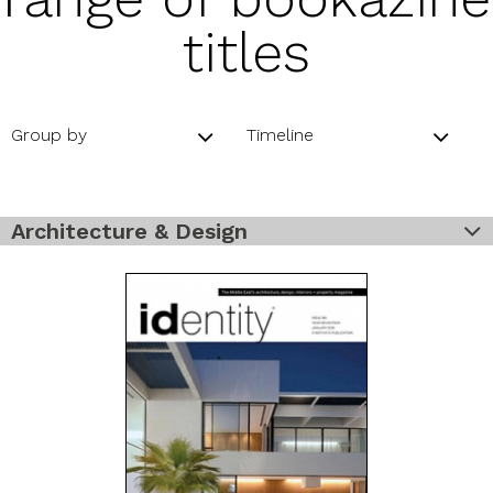
titles
Group by
Timeline
Architecture & Design