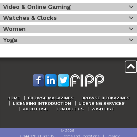
Video & Online Gaming
Watches & Clocks
Women
Yoga
HOME
BROWSE MAGAZINES
BROWSE BOOKAZINES
LICENSING INTRODUCTION
LICENSING SERVICES
ABOUT BSL
CONTACT US
WISH LIST
©
2026
0044 1280 860 185
|
Terms and Conditions
|
Privacy