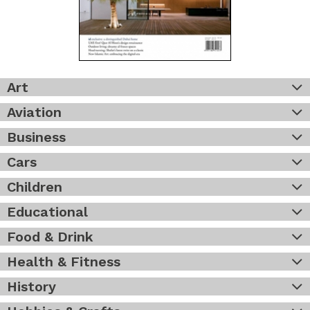
Art
Aviation
Business
Cars
Children
Educational
Food & Drink
Health & Fitness
History