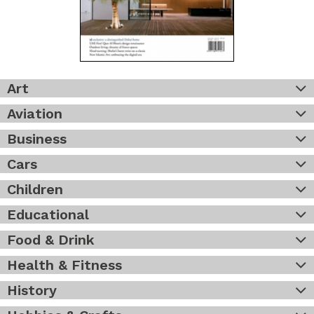
Art
Aviation
Business
Cars
Children
Educational
Food & Drink
Health & Fitness
History