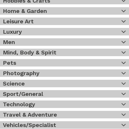
Hobbies & Crafts
Home & Garden
Leisure Art
Luxury
Men
Mind, Body & Spirit
Pets
Photography
Science
Sport/General
Technology
Travel & Adventure
Vehicles/Specialist