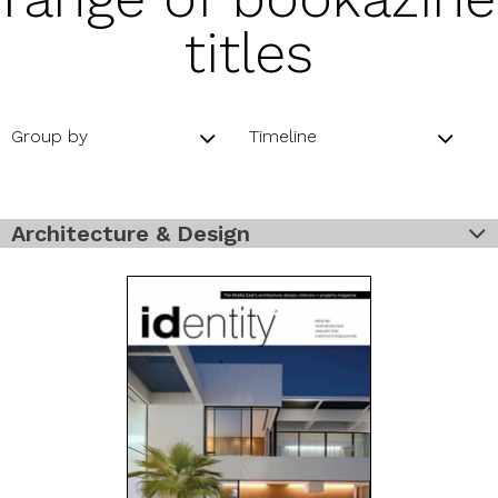
titles
Group by
Timeline
Architecture & Design