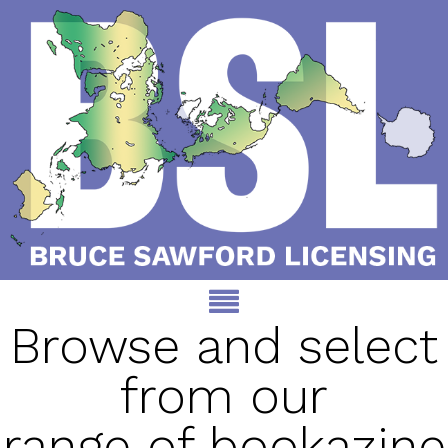
Browse and select
from our
range of bookazine