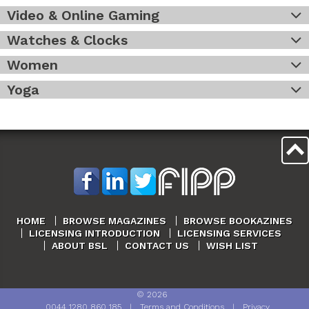
Video & Online Gaming
Watches & Clocks
Women
Yoga
HOME
BROWSE MAGAZINES
BROWSE BOOKAZINES
LICENSING INTRODUCTION
LICENSING SERVICES
ABOUT BSL
CONTACT US
WISH LIST
©
2026
0044 1280 860 185
|
Terms and Conditions
|
Privacy