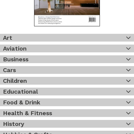
Art
Aviation
Business
Cars
Children
Educational
Food & Drink
Health & Fitness
History