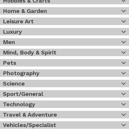
Hobbies & Crafts
Home & Garden
Leisure Art
Luxury
Men
Mind, Body & Spirit
Pets
Photography
Science
Sport/General
Technology
Travel & Adventure
Vehicles/Specialist