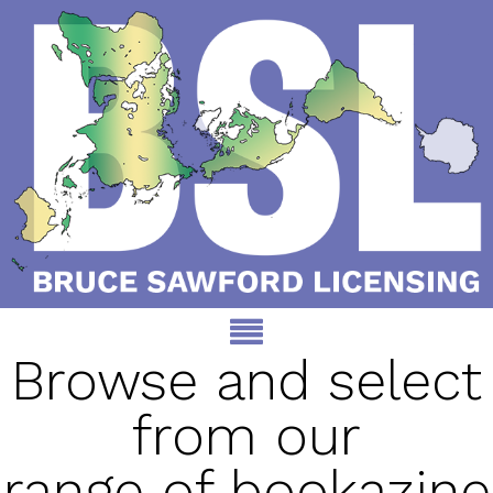
Browse and select
from our
range of bookazine