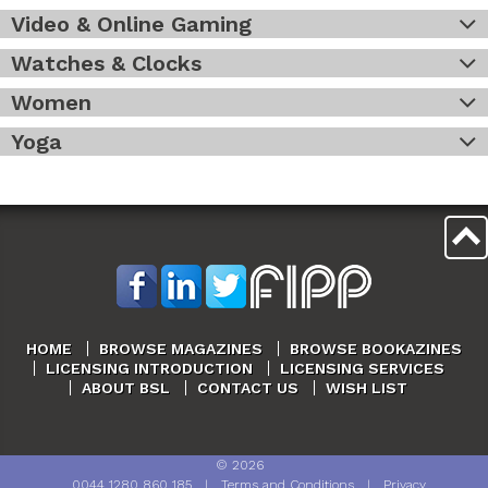
Video & Online Gaming
Watches & Clocks
Women
Yoga
HOME
BROWSE MAGAZINES
BROWSE BOOKAZINES
LICENSING INTRODUCTION
LICENSING SERVICES
ABOUT BSL
CONTACT US
WISH LIST
©
2026
0044 1280 860 185
|
Terms and Conditions
|
Privacy