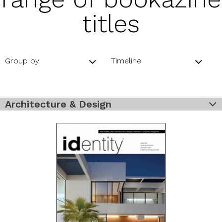
titles
Group by
Timeline
Architecture & Design