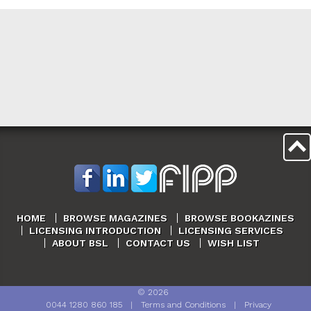
HOME
BROWSE MAGAZINES
BROWSE BOOKAZINES
LICENSING INTRODUCTION
LICENSING SERVICES
ABOUT BSL
CONTACT US
WISH LIST
©
2026
0044 1280 860 185
|
Terms and Conditions
|
Privacy