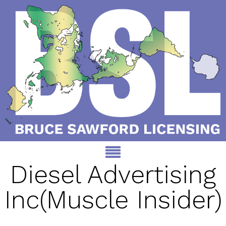
Diesel Advertising
Inc(Muscle Insider)