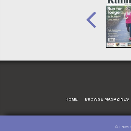
HOME
BROWSE MAGAZINES
©
Bruce 