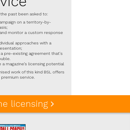
vice
 the past been asked to:
campaign on a territory-by-
asis;
and monitor a custom response
dividual approaches with a
resentation;
a pre-existing agreement that's
ouble.
 a magazine’s licensing potential
ised work of this kind BSL offers
 premium service.
e licensing