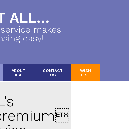
 ALL...
 service makes
nsing easy!
ABOUT
CONTACT
WISH
BSL
US
LIST
's
remium