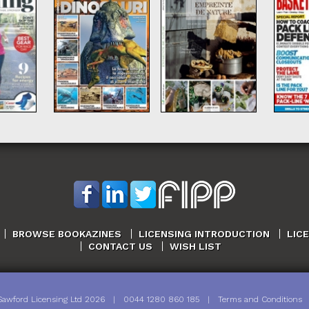
BROWSE BOOKAZINES
LICENSING INTRODUCTION
LIC
CONTACT US
WISH LIST
Sawford Licensing Ltd
2026
|
0044 1280 860 185
|
Terms and Conditions