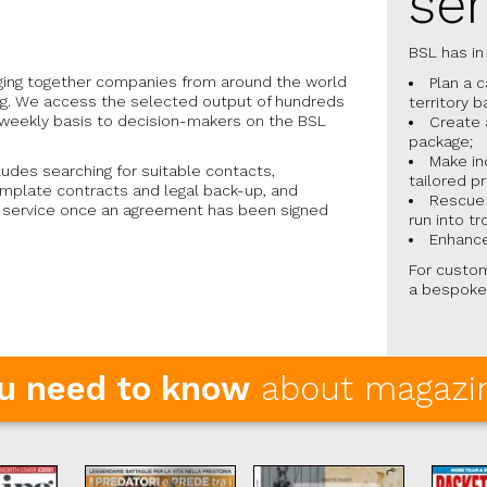
ser
BSL has in
nging together companies from around the world
Plan a 
ing. We access the selected output of hundreds
territory b
a weekly basis to decision-makers on the BSL
Create 
package;
Make in
ludes searching for suitable contacts,
tailored p
emplate contracts and legal back-up, and
Rescue 
n service once an agreement has been signed
run into tr
Enhance
For custom
a bespoke
ou need to know
about magazin