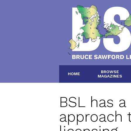
BROWSE
HOME
MAGAZINES
BSL has a
approach 