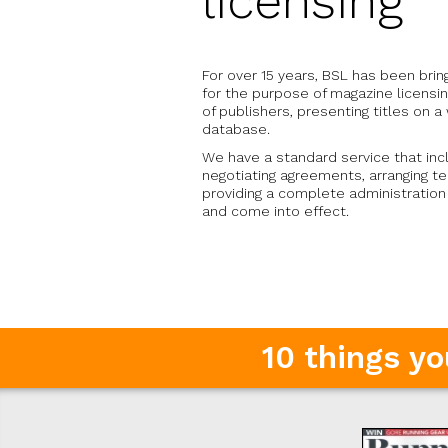
licensing
For over 15 years, BSL has been bri
for the purpose of magazine licens
of publishers, presenting titles on 
database.
We have a standard service that inc
negotiating agreements, arranging t
providing a complete administratio
and come into effect.
10 things y