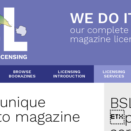
WE DO IT
our complete
magazine lice
BROWSE
LICENSING
LICENSING
BOOKAZINES
INTRODUCTION
SERVICES
 unique
BSL
to magazine
p