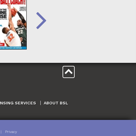
ENSING SERVICES
ABOUT BSL
|
Privacy