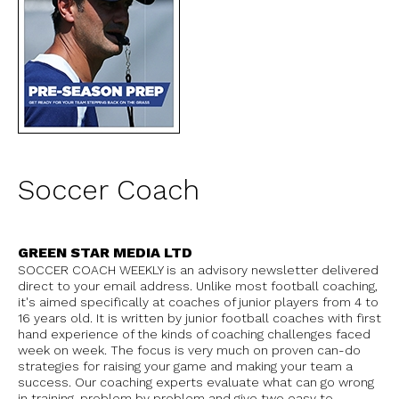
Soccer Coach
GREEN STAR MEDIA LTD
SOCCER COACH WEEKLY is an advisory newsletter delivered
direct to your email address. Unlike most football coaching,
it's aimed specifically at coaches of junior players from 4 to
16 years old. It is written by junior football coaches with first
hand experience of the kinds of coaching challenges faced
week on week. The focus is very much on proven can-do
strategies for raising your game and making your team a
success. Our coaching experts evaluate what can go wrong
in training, problem by problem and give two easy to