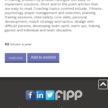
implement solutions. Short and to the point articles that
are easy to read. Coaching topics covered include : Fitness,
psychology, player management and selection, planning
training sessions, child safety, core skills, personal
development, match strategy and tactics, dealign with
difficult parents, developing team spirit, warm ups, training
games and individual and team discipline.
52
issues a year
Add to wishlist
Website