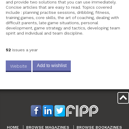
and provide two solutions that you can use immediately.
Concise articles that are easy to read. Topics covered
include : planning practise sessions, dribbling, fitness,
training games, core skills, the art of coaching, dealing with
difficult parents, late game situations, personal
development, game strategy and tactics, developing team
spirit and individual and team discipline.
52
issues a year
Add to wishlist
Website
HOME
BROWSE MAGAZINES
BROWSE BOOKAZINES