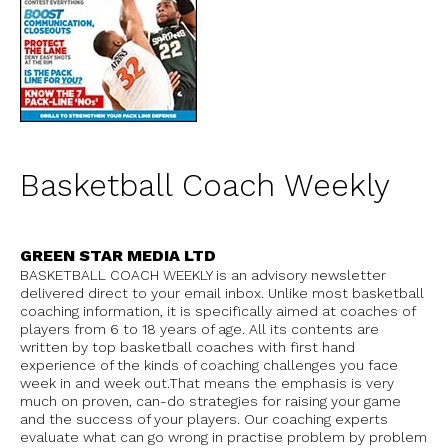
Basketball Coach Weekly
GREEN STAR MEDIA LTD
BASKETBALL COACH WEEKLY is an advisory newsletter
delivered direct to your email inbox. Unlike most basketball
coaching information, it is specifically aimed at coaches of
players from 6 to 18 years of age. All its contents are
written by top basketball coaches with first hand
experience of the kinds of coaching challenges you face
week in and week out.That means the emphasis is very
much on proven, can-do strategies for raising your game
and the success of your players. Our coaching experts
evaluate what can go wrong in practise problem by problem