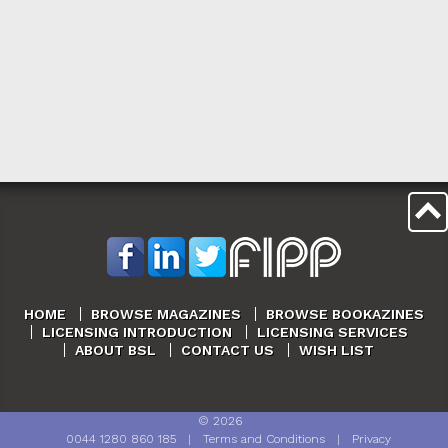
HOME
BROWSE MAGAZINES
BROWSE BOOKAZINES
LICENSING INTRODUCTION
LICENSING SERVICES
ABOUT BSL
CONTACT US
WISH LIST
©
2026
0044 1280 860 185
|
Terms and Conditions
|
Privacy