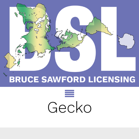
Gecko