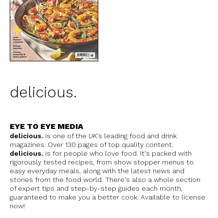
delicious.
EYE TO EYE MEDIA
delicious.
is one of the UK's leading food and drink
magazines. Over 130 pages of top quality content.
delicious.
is for people who love food. It's packed with
rigorously tested recipes, from show stopper menus to
easy everyday meals, along with the latest news and
stories from the food world. There's also a whole section
of expert tips and step-by-step guides each month,
guaranteed to make you a better cook. Available to license
now!