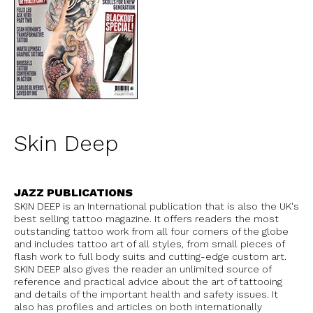
Skin Deep
JAZZ PUBLICATIONS
SKIN DEEP is an International publication that is also the UK's
best selling tattoo magazine. It offers readers the most
outstanding tattoo work from all four corners of the globe
and includes tattoo art of all styles, from small pieces of
flash work to full body suits and cutting-edge custom art.
SKIN DEEP also gives the reader an unlimited source of
reference and practical advice about the art of tattooing
and details of the important health and safety issues. It
also has profiles and articles on both internationally