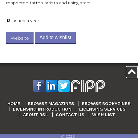
respected tattoo artists and rising stars.
13
issues a year
Add to wishlist
Website
HOME
BROWSE MAGAZINES
BROWSE BOOKAZINES
LICENSING INTRODUCTION
LICENSING SERVICES
ABOUT BSL
CONTACT US
WISH LIST
©
2026