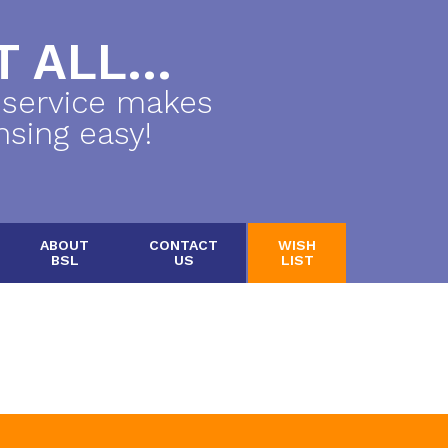
 ALL...
 service makes
nsing easy!
ABOUT
CONTACT
WISH
BSL
US
LIST
.