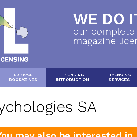
WE DO IT
our complete
magazine lice
BROWSE
LICENSING
LICENSING
BOOKAZINES
INTRODUCTION
SERVICES
ychologies SA
You may also be interested in..