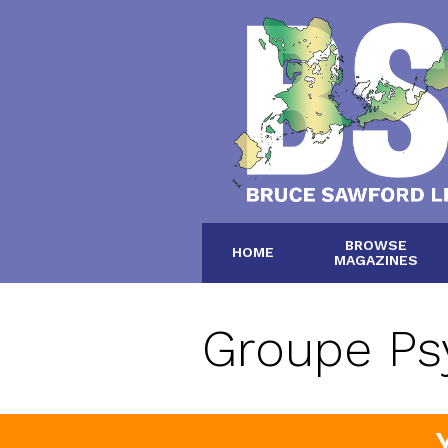
BROWSE
HOME
MAGAZINES
Groupe Ps