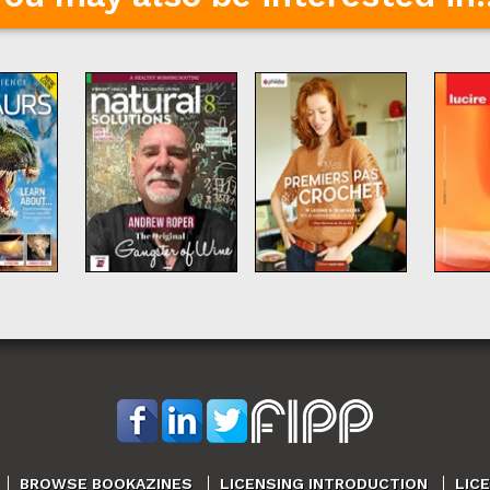
BROWSE BOOKAZINES
LICENSING INTRODUCTION
LIC