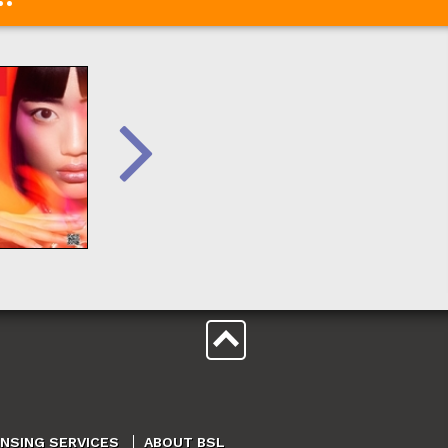
ENSING SERVICES
ABOUT BSL