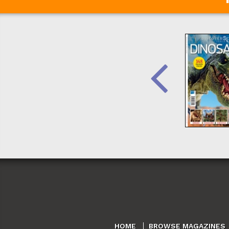
HOME
BROWSE MAGAZINES