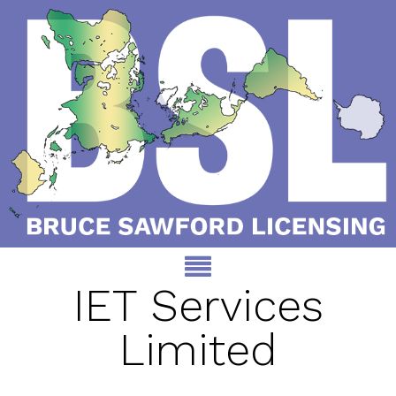
IET Services
Limited