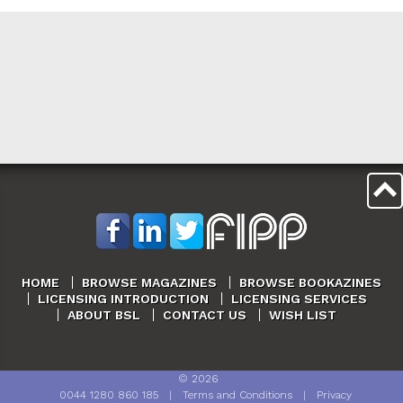
HOME
BROWSE MAGAZINES
BROWSE BOOKAZINES
LICENSING INTRODUCTION
LICENSING SERVICES
ABOUT BSL
CONTACT US
WISH LIST
©
2026
0044 1280 860 185
|
Terms and Conditions
|
Privacy