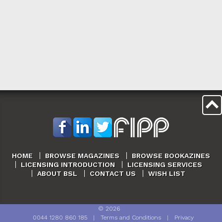
HOME
BROWSE MAGAZINES
BROWSE BOOKAZINES
LICENSING INTRODUCTION
LICENSING SERVICES
ABOUT BSL
CONTACT US
WISH LIST
©
2026
0044 1280 860 185
|
Terms and Conditions
|
Privacy