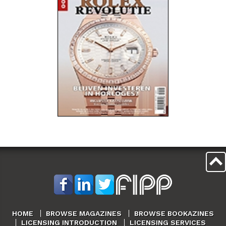
HOME
BROWSE MAGAZINES
BROWSE BOOKAZINES
LICENSING INTRODUCTION
LICENSING SERVICES