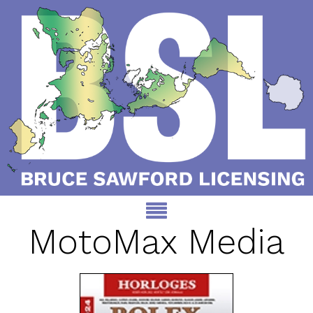
MotoMax Media