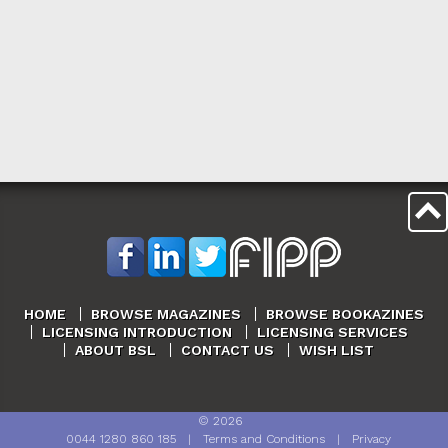
HOME
BROWSE MAGAZINES
BROWSE BOOKAZINES
LICENSING INTRODUCTION
LICENSING SERVICES
ABOUT BSL
CONTACT US
WISH LIST
©
2026
0044 1280 860 185
|
Terms and Conditions
|
Privacy