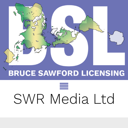
SWR Media Ltd