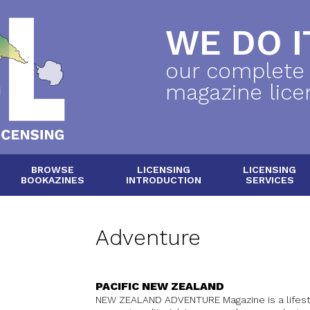
WE DO IT
our complete
magazine lice
BROWSE
LICENSING
LICENSING
BOOKAZINES
INTRODUCTION
SERVICES
Adventure
PACIFIC NEW ZEALAND
NEW ZEALAND ADVENTURE Magazine is a lifest