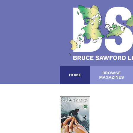
BROWSE
HOME
MAGAZINES