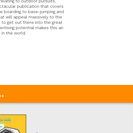
elating to outdoor pursuits,
ctacular publication that covers
dle boarding to base-jumping and
hat will appeal massively to the
o get out there into the great
rtising potential makes this an
in the world.
.