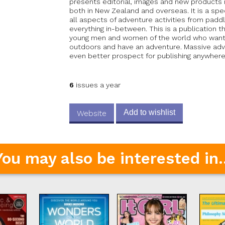
presents editorial, images and new products r
both in New Zealand and overseas. It is a spe
all aspects of adventure activities from pad
everything in-between. This is a publication t
young men and women of the world who want t
outdoors and have an adventure. Massive adve
even better prospect for publishing anywhere 
6
issues a year
Add to wishlist
Website
You may also be interested in..