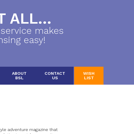
 ALL...
 service makes
nsing easy!
ABOUT
CONTACT
WISH
BSL
US
LIST
yle adventure magazine that