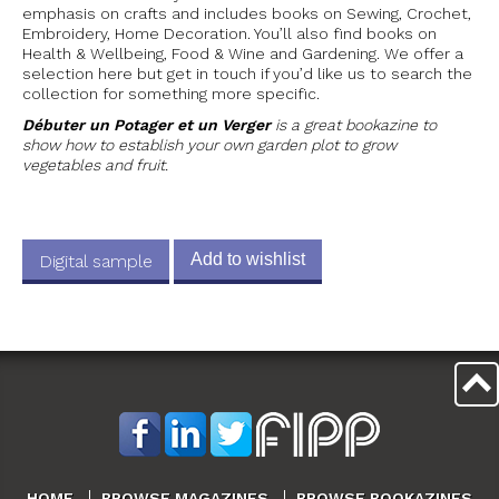
emphasis on crafts and includes books on Sewing, Crochet,
Embroidery, Home Decoration. You’ll also find books on
Health & Wellbeing, Food & Wine and Gardening. We offer a
selection here but get in touch if you’d like us to search the
collection for something more specific.
Débuter un Potager et un Verger
is a great bookazine to
show how to establish your own garden plot to grow
vegetables and fruit.
Add to wishlist
Digital sample
HOME
BROWSE MAGAZINES
BROWSE BOOKAZINES