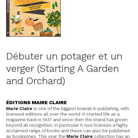
Débuter un potager et un
verger (Starting A Garden
and Orchard)
ÉDITIONS MAIRE CLAIRE
Marie Claire
is one of the biggest brands in publishing, with
licensed editions all over the world. It started life as a
magazine back in 1937 and since then the brand has grown
beyond all recognition. In particular it now licenses a highly
acclaimed range of books and these can also be published
as bookazines. This year the
Marie Claire
collection has an