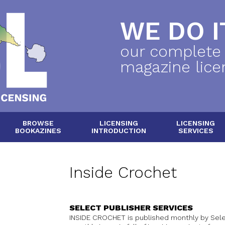
WE DO IT
our complete
magazine lice
BROWSE
LICENSING
LICENSING
BOOKAZINES
INTRODUCTION
SERVICES
Inside Crochet
SELECT PUBLISHER SERVICES
INSIDE CROCHET is published monthly by Selec