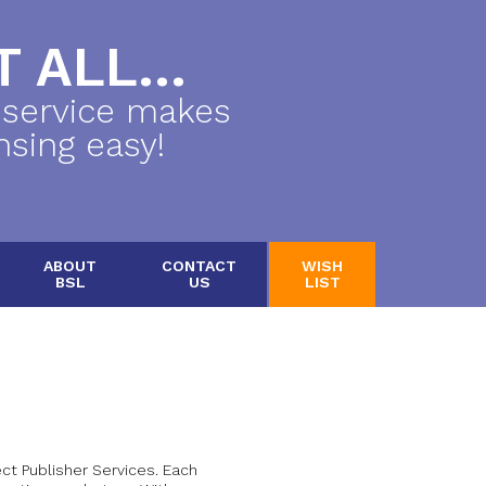
 ALL...
 service makes
nsing easy!
ABOUT
CONTACT
WISH
BSL
US
LIST
t Publisher Services. Each