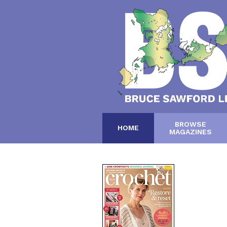
BROWSE
HOME
MAGAZINES