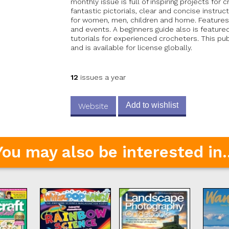
monthly issue is full of inspiring projects for 
fantastic pictorials, clear and concise instr
for women, men, children and home. Features
and events. A beginners guide also is feature
tutorials for experienced crocheters. This pu
and is available for license globally.
12
issues a year
Add to wishlist
Website
You may also be interested in..