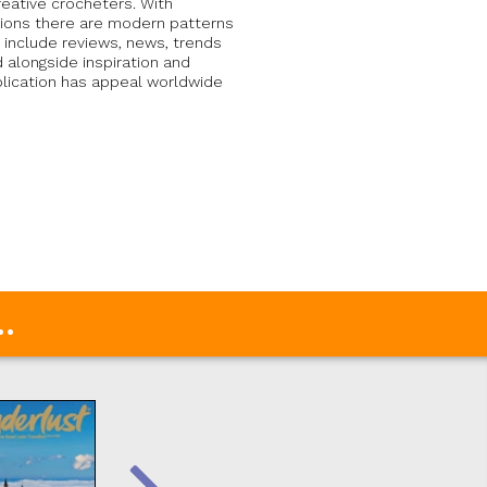
creative crocheters. With
uctions there are modern patterns
 include reviews, news, trends
d alongside inspiration and
blication has appeal worldwide
.