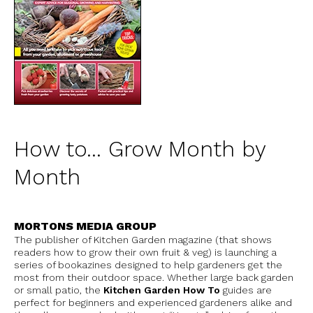
How to... Grow Month by
Month
MORTONS MEDIA GROUP
The publisher of Kitchen Garden magazine (that shows
readers how to grow their own fruit & veg) is launching a
series of bookazines designed to help gardeners get the
most from their outdoor space. Whether large back garden
or small patio, the
Kitchen Garden How To
guides are
perfect for beginners and experienced gardeners alike and