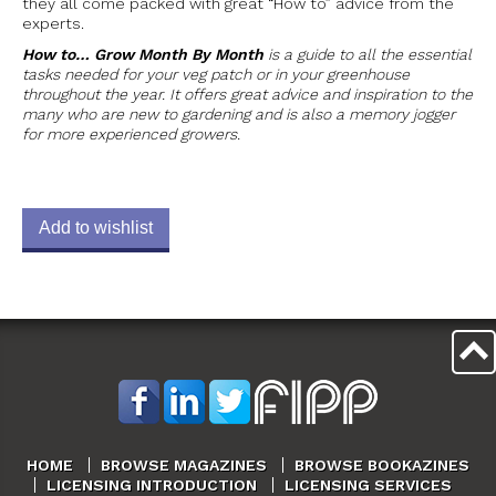
they all come packed with great “How to” advice from the
experts.
How to… Grow Month By Month
is a guide to all the essential
tasks needed for your veg patch or in your greenhouse
throughout the year. It offers great advice and inspiration to the
many who are new to gardening and is also a memory jogger
for more experienced growers.
Add to wishlist
HOME
BROWSE MAGAZINES
BROWSE BOOKAZINES
LICENSING INTRODUCTION
LICENSING SERVICES