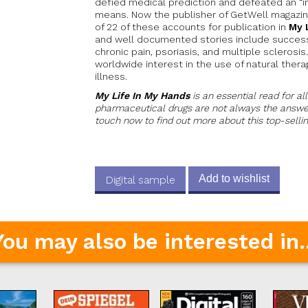
defied medical prediction and defeated an “in
means. Now the publisher of GetWell magazi
of 22 of these accounts for publication in
My 
and well documented stories include success
chronic pain, psoriasis, and multiple sclerosi
worldwide interest in the use of natural ther
illness.
My Life In My Hands
is an essential read for al
pharmaceutical drugs are not always the answer
touch now to find out more about this top-selli
Add to wishlist
Digital sample
You may also be interested in..