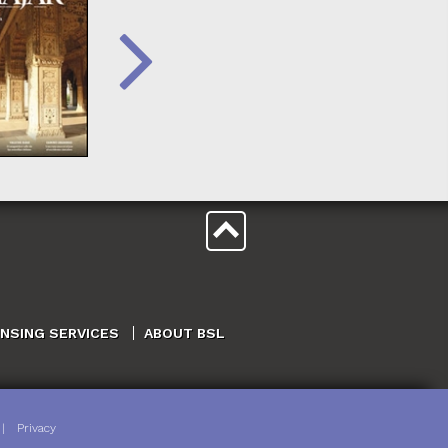
ENSING SERVICES
ABOUT BSL
|
Privacy