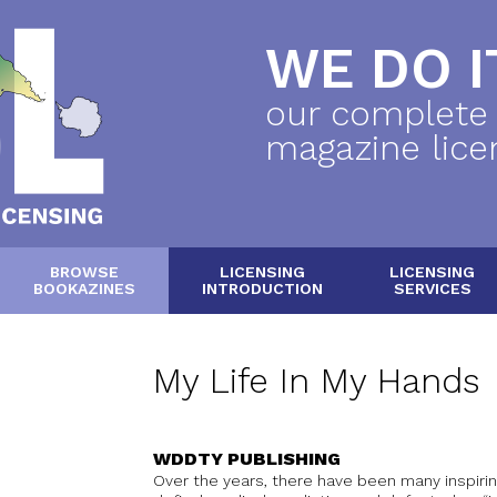
WE DO IT
our complete
magazine lice
BROWSE
LICENSING
LICENSING
BOOKAZINES
INTRODUCTION
SERVICES
My Life In My Hands
WDDTY PUBLISHING
Over the years, there have been many inspiri