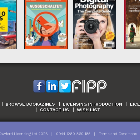
BROWSE BOOKAZINES
LICENSING INTRODUCTION
LIC
CONTACT US
WISH LIST
Sawford Licensing Ltd
2026
|
0044 1280 860 185
|
Terms and Conditions