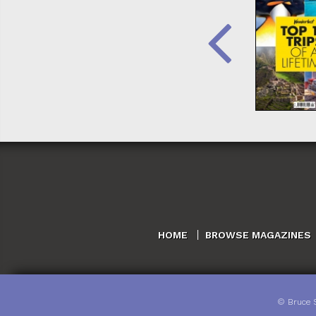
HOME
BROWSE MAGAZINES
©
Bruce 