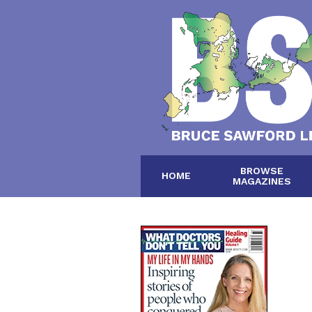
BROWSE
HOME
MAGAZINES