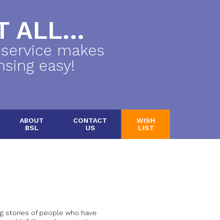
 ALL...
 service makes
nsing easy!
ABOUT
CONTACT
WISH
BSL
US
LIST
ng stories of people who have