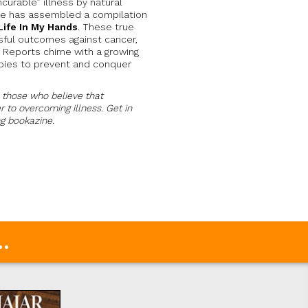
curable” illness by natural
ne has assembled a compilation
Life In My Hands
. These true
ful outcomes against cancer,
s. Reports chime with a growing
apies to prevent and conquer
l those who believe that
 to overcoming illness. Get in
ng bookazine.
.