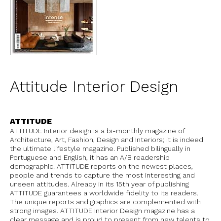
Attitude Interior Design
ATTITUDE
ATTITUDE Interior design is a bi-monthly magazine of
Architecture, Art, Fashion, Design and Interiors; it is indeed
the ultimate lifestyle magazine. Published bilingually in
Portuguese and English, it has an A/B readership
demographic. ATTITUDE reports on the newest places,
people and trends to capture the most interesting and
unseen attitudes. Already in its 15th year of publishing
ATTITUDE guarantees a worldwide fidelity to its readers.
The unique reports and graphics are complemented with
strong images. ATTITUDE Interior Design magazine has a
clear message and is proud to present from new talents to