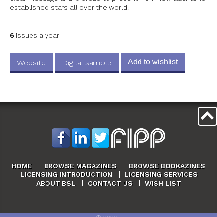
established stars all over the world.
6
issues a year
Add to wishlist
Website
Digital sample
HOME
BROWSE MAGAZINES
BROWSE BOOKAZINES
LICENSING INTRODUCTION
LICENSING SERVICES
ABOUT BSL
CONTACT US
WISH LIST