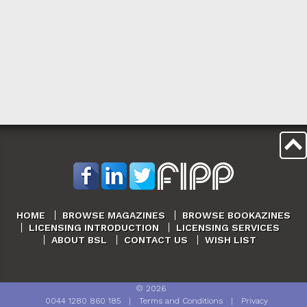
HOME
BROWSE MAGAZINES
BROWSE BOOKAZINES
LICENSING INTRODUCTION
LICENSING SERVICES
ABOUT BSL
CONTACT US
WISH LIST
©
2026
0044 1280 860 185
|
Terms and Conditions
|
Privacy