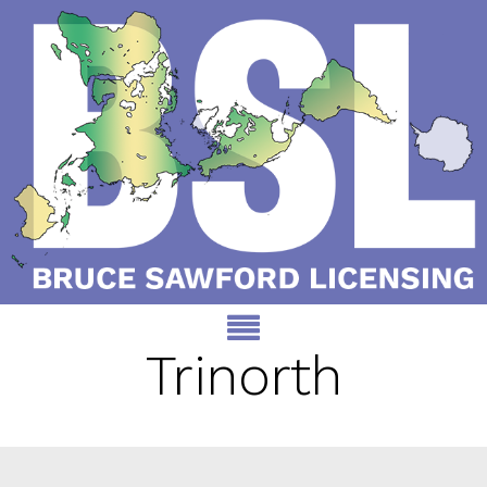
Trinorth