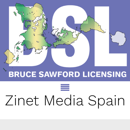
Zinet Media Spain