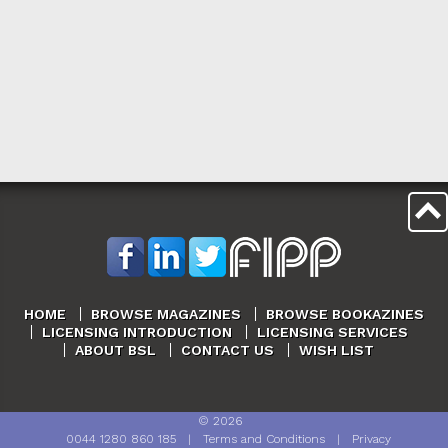
HOME
BROWSE MAGAZINES
BROWSE BOOKAZINES
LICENSING INTRODUCTION
LICENSING SERVICES
ABOUT BSL
CONTACT US
WISH LIST
©
2026
0044 1280 860 185
|
Terms and Conditions
|
Privacy