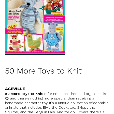
50 More Toys to Knit
ACEVILLE
50 More Toys to Knit
is for small children and big kids alike
😋 and there’s nothing more special than receiving a
handmade character toy. It’s a unique collection of adorable
animals that includes Elvis the Cockatoo, Skippy the
Squirrel, and the Penguin Pals. And for doll lovers there’s a