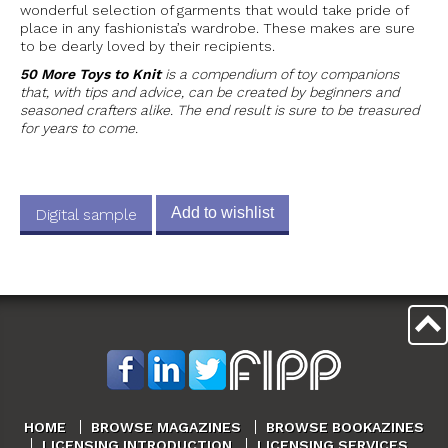
wonderful selection of garments that would take pride of
place in any fashionista’s wardrobe. These makes are sure
to be dearly loved by their recipients.
50 More Toys to Knit
is a compendium of toy companions
that, with tips and advice, can be created by beginners and
seasoned crafters alike. The end result is sure to be treasured
for years to come.
Add to wishlist
Digital sample
HOME
BROWSE MAGAZINES
BROWSE BOOKAZINES
LICENSING INTRODUCTION
LICENSING SERVICES