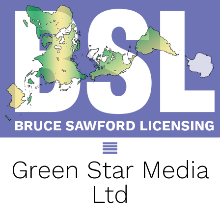
Green Star Media
Ltd