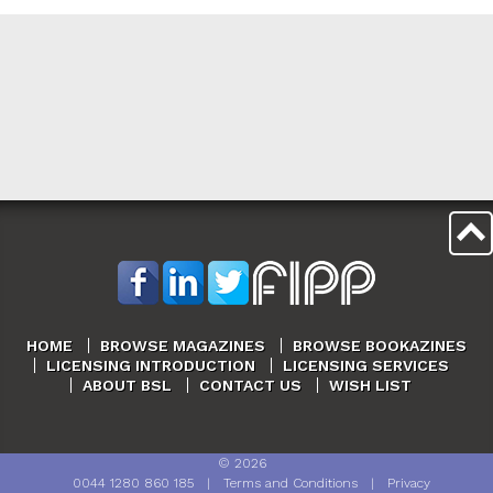
HOME
BROWSE MAGAZINES
BROWSE BOOKAZINES
LICENSING INTRODUCTION
LICENSING SERVICES
ABOUT BSL
CONTACT US
WISH LIST
©
2026
0044 1280 860 185
|
Terms and Conditions
|
Privacy