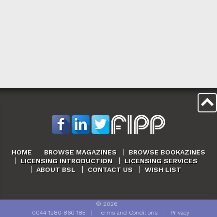
HOME
BROWSE MAGAZINES
BROWSE BOOKAZINES
LICENSING INTRODUCTION
LICENSING SERVICES
ABOUT BSL
CONTACT US
WISH LIST
©
2026
0044 1280 860 185
|
Terms and Conditions
|
Privacy