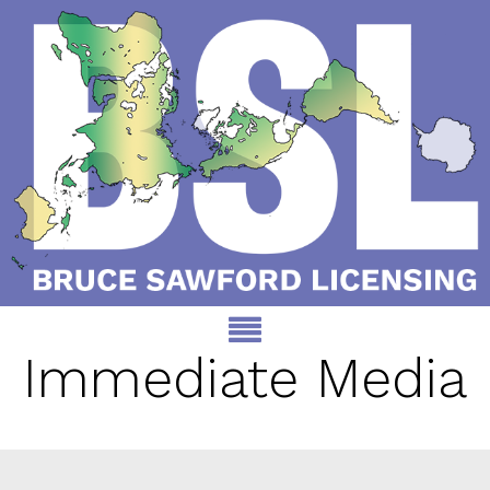
Immediate Media