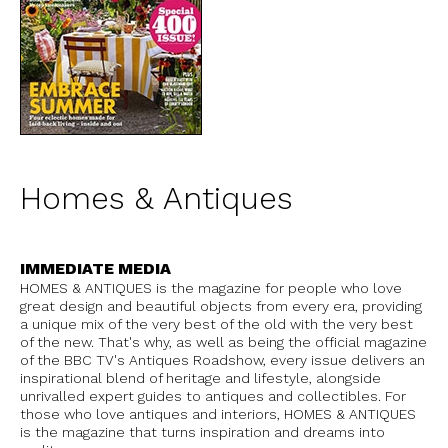
Homes & Antiques
IMMEDIATE MEDIA
HOMES & ANTIQUES is the magazine for people who love
great design and beautiful objects from every era, providing
a unique mix of the very best of the old with the very best
of the new. That's why, as well as being the official magazine
of the BBC TV's Antiques Roadshow, every issue delivers an
inspirational blend of heritage and lifestyle, alongside
unrivalled expert guides to antiques and collectibles. For
those who love antiques and interiors, HOMES & ANTIQUES
is the magazine that turns inspiration and dreams into