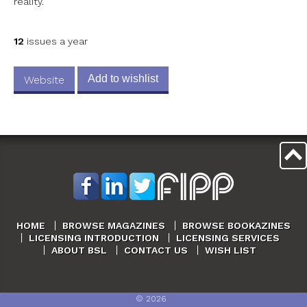
reality.
12
issues a year
Add to wishlist
Website
HOME
BROWSE MAGAZINES
BROWSE BOOKAZINES
LICENSING INTRODUCTION
LICENSING SERVICES
ABOUT BSL
CONTACT US
WISH LIST
©
2026