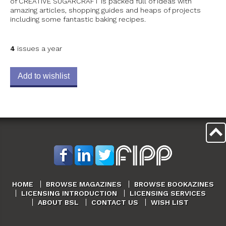
of CREATIVE SUGARCRAFT is packed full of ideas with
amazing articles, shopping guides and heaps of projects
including some fantastic baking recipes.
4
issues a year
Add to wishlist
HOME
BROWSE MAGAZINES
BROWSE BOOKAZINES
LICENSING INTRODUCTION
LICENSING SERVICES
ABOUT BSL
CONTACT US
WISH LIST