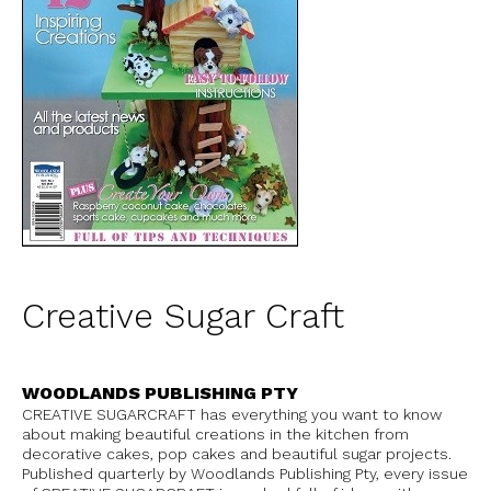
Creative Sugar Craft
WOODLANDS PUBLISHING PTY
CREATIVE SUGARCRAFT has everything you want to know
about making beautiful creations in the kitchen from
decorative cakes, pop cakes and beautiful sugar projects.
Published quarterly by Woodlands Publishing Pty, every issue