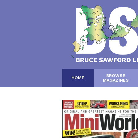
BROWSE
HOME
MAGAZINES