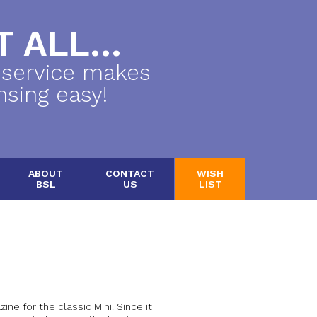
 ALL...
 service makes
nsing easy!
ABOUT
CONTACT
WISH
BSL
US
LIST
ine for the classic Mini. Since it