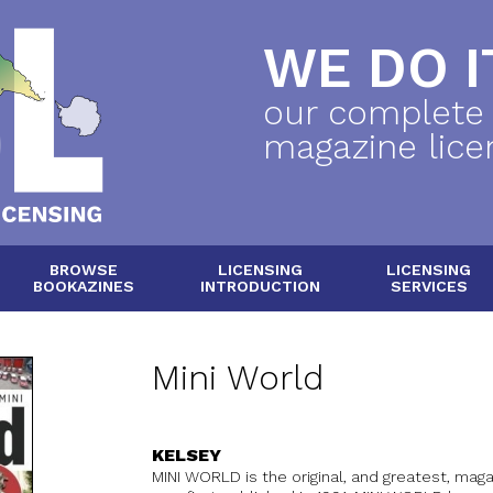
WE DO IT
our complete
magazine lice
BROWSE
LICENSING
LICENSING
BOOKAZINES
INTRODUCTION
SERVICES
Mini World
KELSEY
MINI WORLD is the original, and greatest, magaz