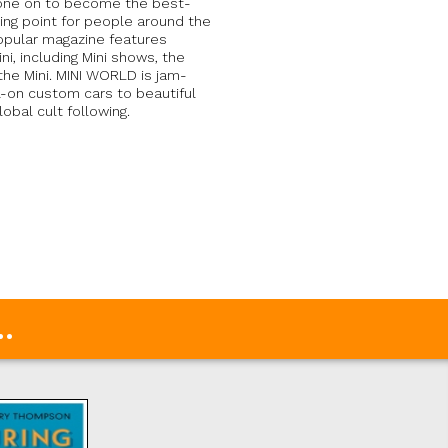
 gone on to become the best-
ting point for people around the
popular magazine features
i, including Mini shows, the
the Mini. MINI WORLD is jam-
l-on custom cars to beautiful
obal cult following.
.