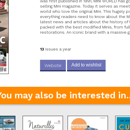
was first published in 1991, MINI WORLD has
selling Mini magazine. Today it serves as mee
world who love the original Mini. This hugely 
everything readers need to know about the Min
latest news and articles about the history of 
packed with the best modified Minis, from ful
restorations. An iconic brand with a massive gl
13
issues a year
Add to wishlist
Website
You may also be interested in..