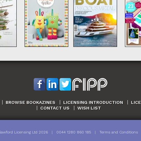
BROWSE BOOKAZINES
LICENSING INTRODUCTION
LIC
CONTACT US
WISH LIST
Sawford Licensing Ltd
2026
|
0044 1280 860 185
|
Terms and Conditions