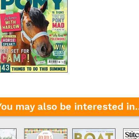
You may also be interested in..