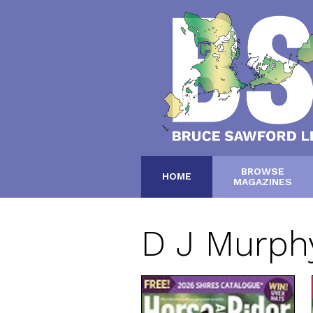
BROWSE
HOME
MAGAZINES
D J Murph