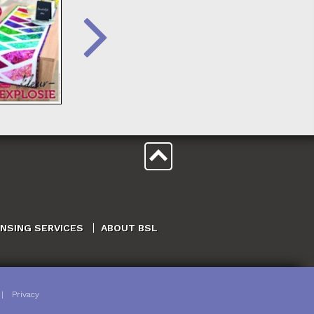
ENSING SERVICES
ABOUT BSL
|
Privacy