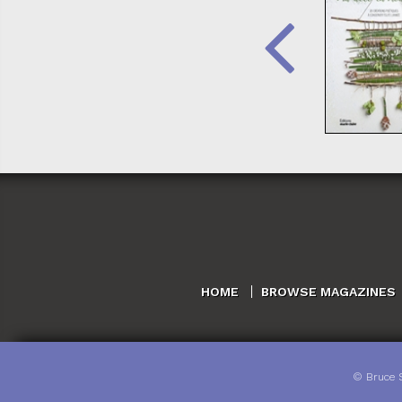
HOME
BROWSE MAGAZINES
©
Bruce 