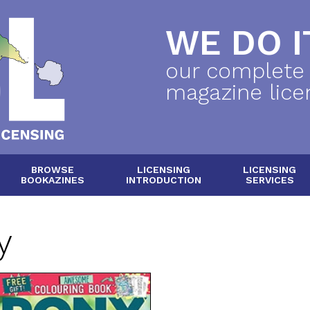
WE DO IT
our complete
magazine lice
BROWSE
LICENSING
LICENSING
BOOKAZINES
INTRODUCTION
SERVICES
y