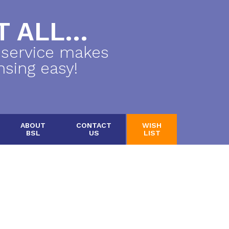
 ALL...
 service makes
nsing easy!
ABOUT
CONTACT
WISH
BSL
US
LIST