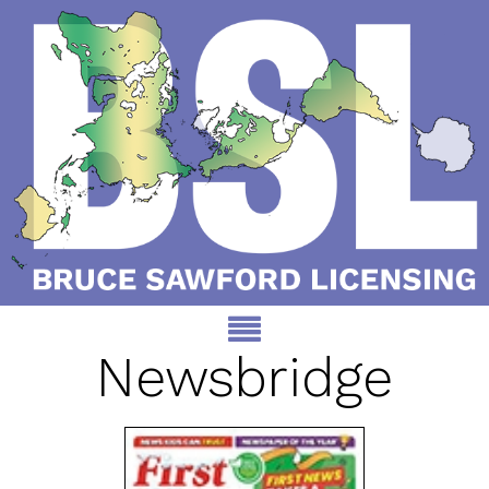
Newsbridge