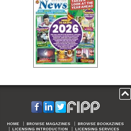
HOME
BROWSE MAGAZINES
BROWSE BOOKAZINES
LICENSING INTRODUCTION
LICENSING SERVICES