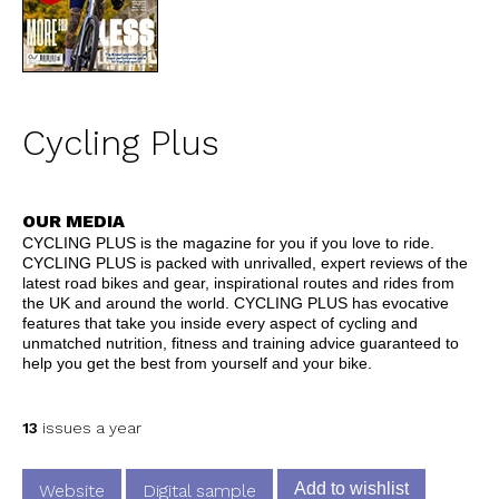
Cycling Plus
OUR MEDIA
CYCLING PLUS is the magazine for you if you love to ride.
CYCLING PLUS is packed with unrivalled, expert reviews of the
latest road bikes and gear, inspirational routes and rides from
the UK and around the world. CYCLING PLUS has evocative
features that take you inside every aspect of cycling and
unmatched nutrition, fitness and training advice guaranteed to
help you get the best from yourself and your bike.
13
issues a year
Add to wishlist
Website
Digital sample