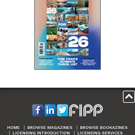
HOME
BROWSE MAGAZINES
BROWSE BOOKAZINES
LICENSING INTRODUCTION
LICENSING SERVICES