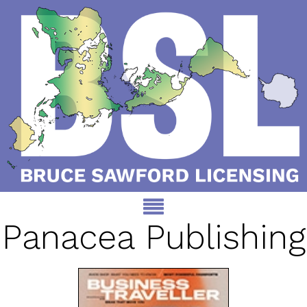
Panacea Publishing