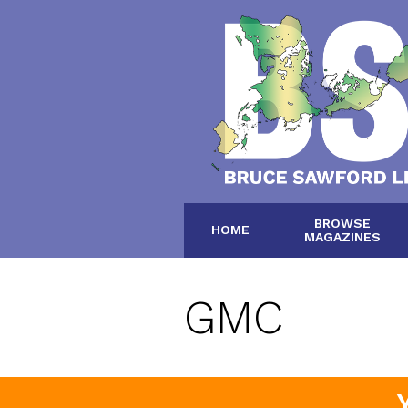
BROWSE
HOME
MAGAZINES
GMC