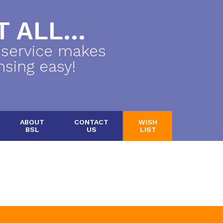
 ALL...
 service makes
nsing easy!
ABOUT
CONTACT
WISH
BSL
US
LIST
.