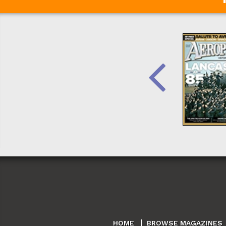
HOME
BROWSE MAGAZINES