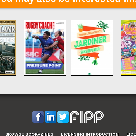
BROWSE BOOKAZINES
LICENSING INTRODUCTION
LIC