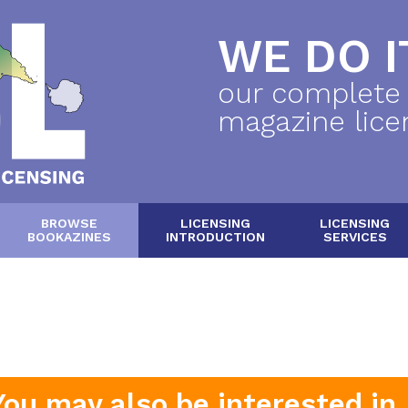
WE DO IT
our complete
magazine lice
BROWSE
LICENSING
LICENSING
BOOKAZINES
INTRODUCTION
SERVICES
You may also be interested in..