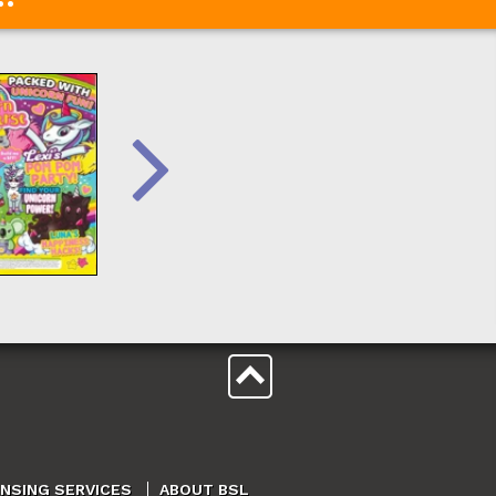
ENSING SERVICES
ABOUT BSL