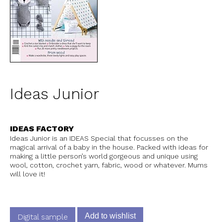
Ideas Junior
IDEAS FACTORY
Ideas Junior is an IDEAS Special that focusses on the
magical arrival of a baby in the house. Packed with ideas for
making a little person’s world gorgeous and unique using
wool, cotton, crochet yarn, fabric, wood or whatever. Mums
will love it!
Add to wishlist
Digital sample