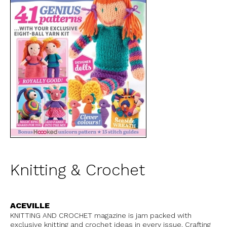
Knitting & Crochet
ACEVILLE
KNITTING AND CROCHET magazine is jam packed with
exclusive knitting and crochet ideas in every issue. Crafting