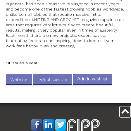
in general has seen a massive resurgence in recent years
and become one of the fastest growing hobbies worldwide.
Unlike some hobbies that require massive initial
expenditure, KNITTING AND CROCHET magazine taps into an
area that requires very little outlay to create beautiful
results, making it very popular, even in times of austerity.
Each month there are new projects, expert advice,
fascinating features and inspiring ideas to keep all yarn-
work fans happy, busy and creating.
10
issues a year
Add to wishlist
Website
Digital sample