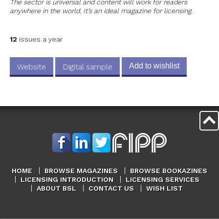
The sector is universal and content will work for readers
anywhere in the world. It’s an ideal magazine for licensing.
12
issues a year
Add to wishlist
Website
Digital sample
HOME
BROWSE MAGAZINES
BROWSE BOOKAZINES
LICENSING INTRODUCTION
LICENSING SERVICES
ABOUT BSL
CONTACT US
WISH LIST