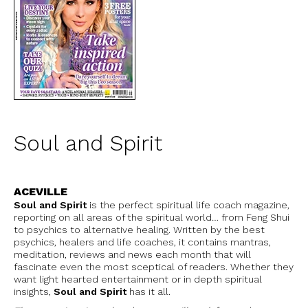
Soul and Spirit
ACEVILLE
Soul and Spirit
is the perfect spiritual life coach magazine,
reporting on all areas of the spiritual world… from Feng Shui
to psychics to alternative healing. Written by the best
psychics, healers and life coaches, it contains mantras,
meditation, reviews and news each month that will
fascinate even the most sceptical of readers. Whether they
want light hearted entertainment or in depth spiritual
insights,
Soul and Spirit
has it all.