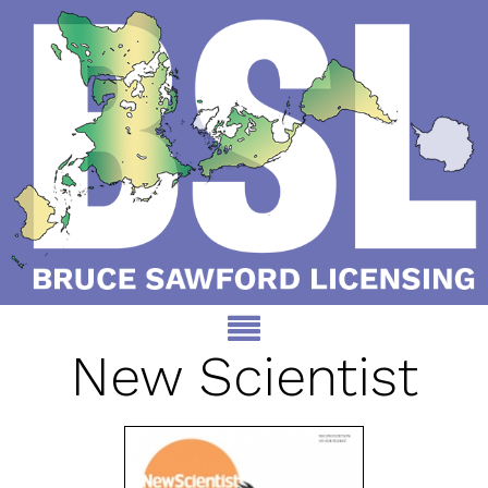
New Scientist