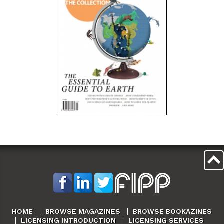
HOME
BROWSE MAGAZINES
BROWSE BOOKAZINES
LICENSING INTRODUCTION
LICENSING SERVICES