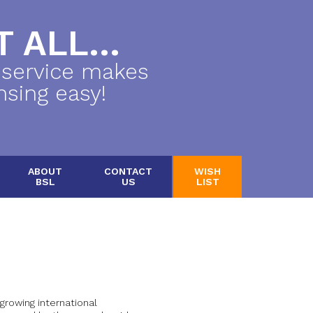
 ALL...
 service makes
nsing easy!
ABOUT
CONTACT
WISH
BSL
US
LIST
growing international