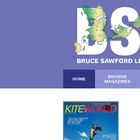
BROWSE
HOME
MAGAZINES