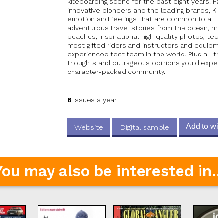
kiteboarding scene for the past eight years. F
innovative pioneers and the leading brands,
emotion and feelings that are common to all k
adventurous travel stories from the ocean, 
beaches; inspirational high quality photos; te
most gifted riders and instructors and equi
experienced test team in the world. Plus all 
thoughts and outrageous opinions you'd expe
character-packed community.
6
issues a year
Add to wi
Website
Digital sample
You may also be interested in..