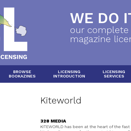
WE DO IT
our complete
magazine lice
BROWSE
LICENSING
LICENSING
BOOKAZINES
INTRODUCTION
SERVICES
Kiteworld
328 MEDIA
KITEWORLD has been at the heart of the fast 