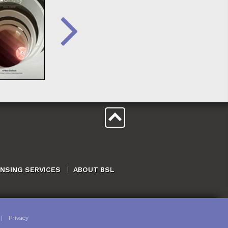
ENSING SERVICES
ABOUT BSL
|
Privacy