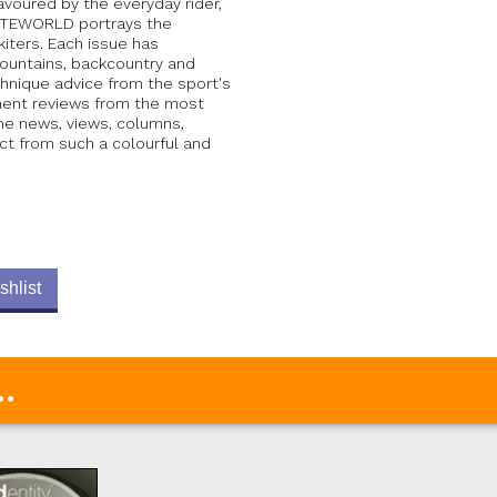
avoured by the everyday rider,
 KITEWORLD portrays the
iters. Each issue has
mountains, backcountry and
chnique advice from the sport's
pment reviews from the most
the news, views, columns,
ct from such a colourful and
shlist
.