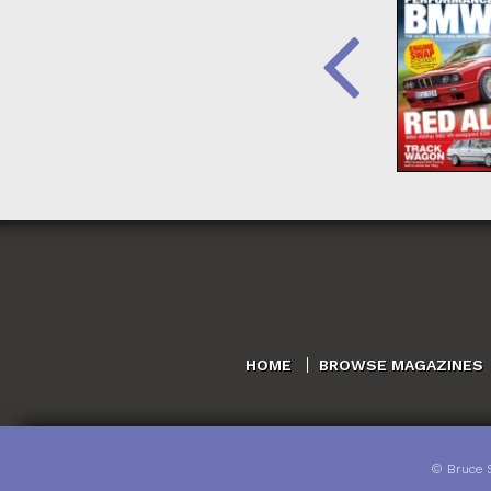
HOME
BROWSE MAGAZINES
©
Bruce 