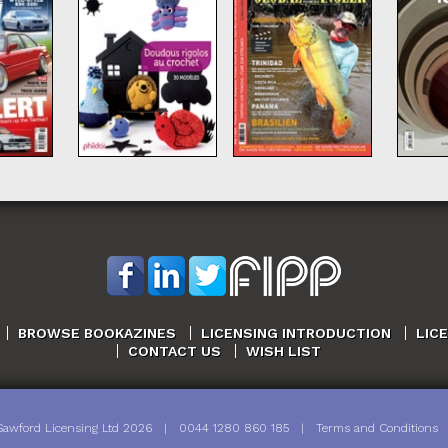
BROWSE BOOKAZINES
LICENSING INTRODUCTION
LIC
CONTACT US
WISH LIST
Sawford Licensing Ltd
2026
|
0044 1280 860 185
|
Terms and Conditions