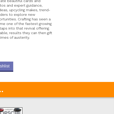
eate beautiful cards and
-tos and expert guidance,
deas, upcycling makes, trend-
eaders to explore new
rtunities. Crafting has seen a
me one of the fastest growing
s into that revival offering
able, results they can then gift
times of austerity.
shlist
.