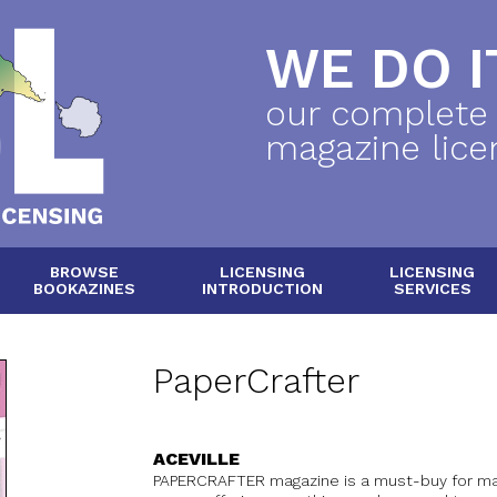
WE DO IT
our complete
magazine lice
BROWSE
LICENSING
LICENSING
BOOKAZINES
INTRODUCTION
SERVICES
PaperCrafter
ACEVILLE
PAPERCRAFTER magazine is a must-buy for mak