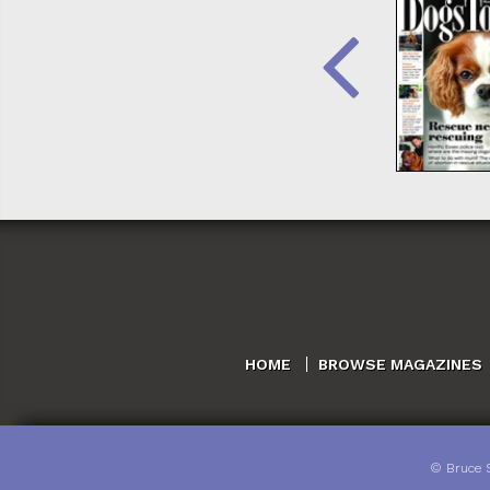
HOME
BROWSE MAGAZINES
©
Bruce 