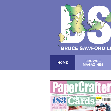
BROWSE
HOME
MAGAZINES