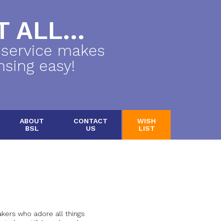
 ALL...
 service makes
nsing easy!
ABOUT
CONTACT
WISH
BSL
US
LIST
ers who adore all things