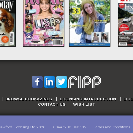
BROWSE BOOKAZINES
LICENSING INTRODUCTION
LIC
CONTACT US
WISH LIST
Sawford Licensing Ltd
2026
|
0044 1280 860 185
|
Terms and Conditions