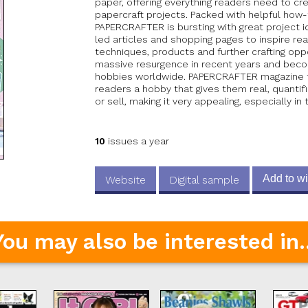
paper, offering everything readers need to cr
papercraft projects. Packed with helpful how
PAPERCRAFTER is bursting with great project i
led articles and shopping pages to inspire r
techniques, products and further crafting oppo
massive resurgence in recent years and beco
hobbies worldwide. PAPERCRAFTER magazine tap
readers a hobby that gives them real, quantifi
or sell, making it very appealing, especially in 
10
issues a year
Add to wi
Website
Digital sample
You may also be interested in..