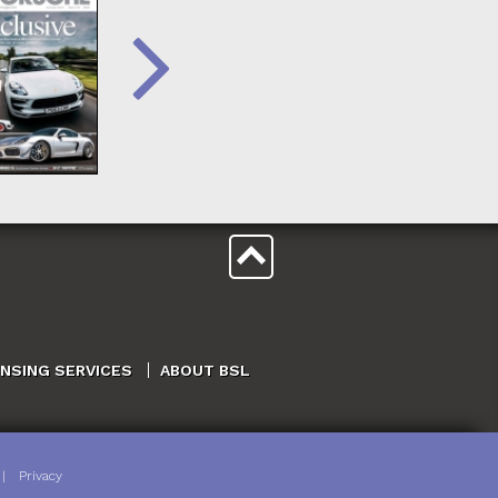
ENSING SERVICES
ABOUT BSL
|
Privacy