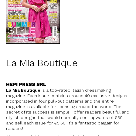
La Mia Boutique
HEPI PRESS SRL
La Mia Boutique
is a top-rated Italian dressmaking
magazine. Each issue contains around 40 exclusive designs
incorporated in four pull-out patterns and the entire
magazine is available for licensing around the world. The
secret of its success is simple… offer readers beautiful and
stylish designs that would normally cost upwards of €50
and sell each issue for €5.50. It’s a fantastic bargain for
readers!