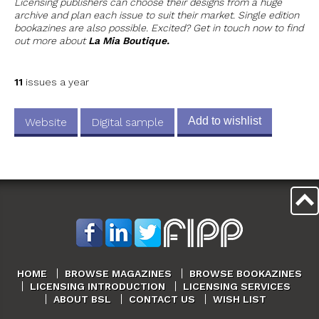
Licensing publishers can choose their designs from a huge
archive and plan each issue to suit their market. Single edition
bookazines are also possible. Excited? Get in touch now to find
out more about
La Mia Boutique.
11
issues a year
Add to wishlist
Website
Digital sample
HOME
BROWSE MAGAZINES
BROWSE BOOKAZINES
LICENSING INTRODUCTION
LICENSING SERVICES
ABOUT BSL
CONTACT US
WISH LIST