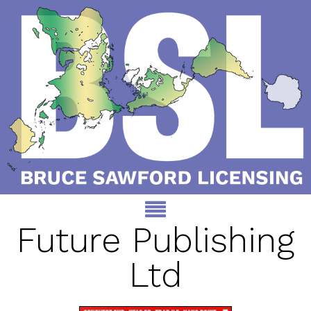
Future Publishing
Ltd