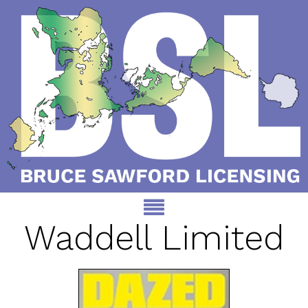
Waddell Limited