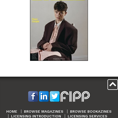
HOME
BROWSE MAGAZINES
BROWSE BOOKAZINES
LICENSING INTRODUCTION
LICENSING SERVICES