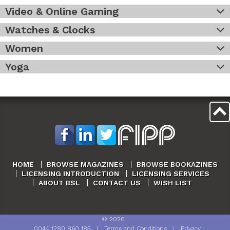
Video & Online Gaming
Watches & Clocks
Women
Yoga
HOME
BROWSE MAGAZINES
BROWSE BOOKAZINES
LICENSING INTRODUCTION
LICENSING SERVICES
ABOUT BSL
CONTACT US
WISH LIST
©
2026
0044 1280 860 185
|
Terms and Conditions
|
Privacy