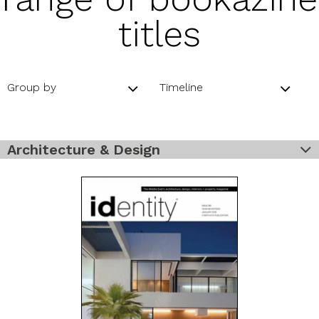
titles
Group by
Timeline
Architecture & Design