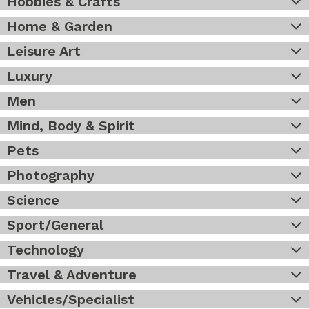
Hobbies & Crafts
Home & Garden
Leisure Art
Luxury
Men
Mind, Body & Spirit
Pets
Photography
Science
Sport/General
Technology
Travel & Adventure
Vehicles/Specialist