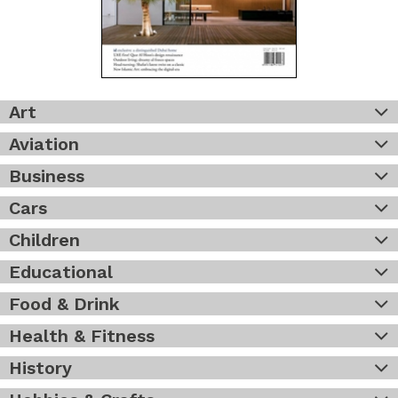
Art
Aviation
Business
Cars
Children
Educational
Food & Drink
Health & Fitness
History