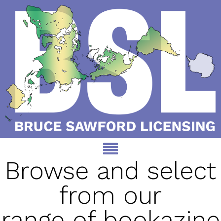
Browse and select
from our
range of bookazine