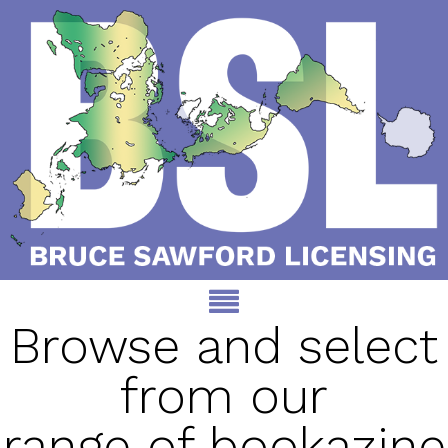
Browse and select
from our
range of bookazine