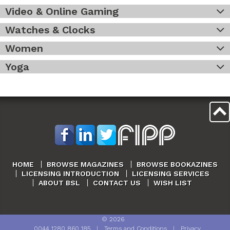
Video & Online Gaming
Watches & Clocks
Women
Yoga
HOME
BROWSE MAGAZINES
BROWSE BOOKAZINES
LICENSING INTRODUCTION
LICENSING SERVICES
ABOUT BSL
CONTACT US
WISH LIST
©
2026
0044 1280 860 185
|
Terms and Conditions
|
Privacy