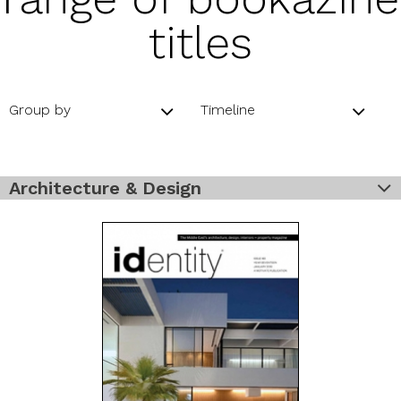
titles
Group by
Timeline
Architecture & Design