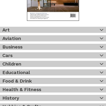
Art
Aviation
Business
Cars
Children
Educational
Food & Drink
Health & Fitness
History