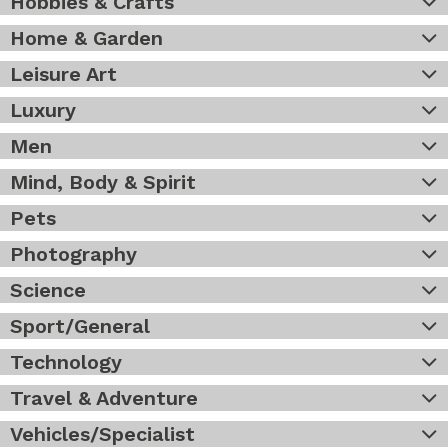
Hobbies & Crafts
Home & Garden
Leisure Art
Luxury
Men
Mind, Body & Spirit
Pets
Photography
Science
Sport/General
Technology
Travel & Adventure
Vehicles/Specialist