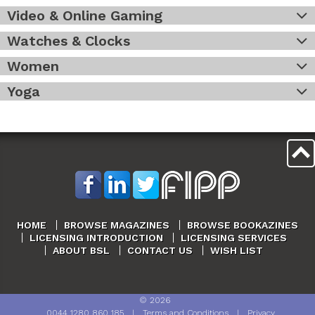
Video & Online Gaming
Watches & Clocks
Women
Yoga
HOME
BROWSE MAGAZINES
BROWSE BOOKAZINES
LICENSING INTRODUCTION
LICENSING SERVICES
ABOUT BSL
CONTACT US
WISH LIST
©
2026
0044 1280 860 185
|
Terms and Conditions
|
Privacy