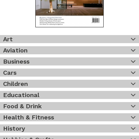
Art
Aviation
Business
Cars
Children
Educational
Food & Drink
Health & Fitness
History