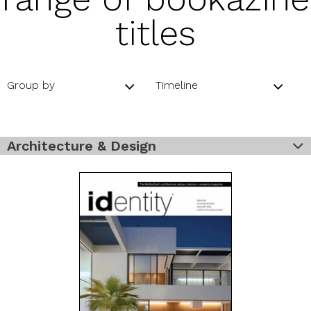
titles
Group by
Timeline
Architecture & Design