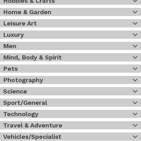
Hobbies & Crafts
Home & Garden
Leisure Art
Luxury
Men
Mind, Body & Spirit
Pets
Photography
Science
Sport/General
Technology
Travel & Adventure
Vehicles/Specialist