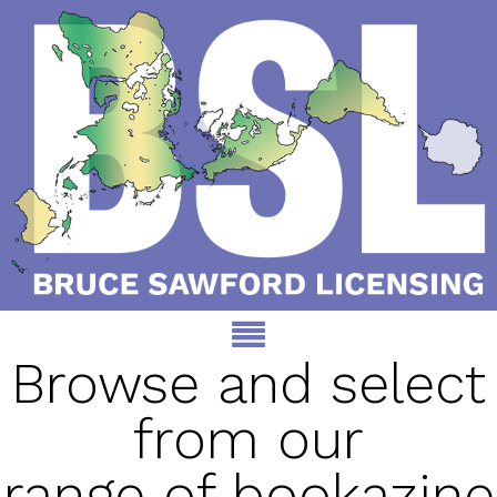
Browse and select
from our
range of bookazine