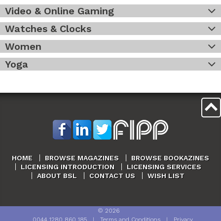
Video & Online Gaming
Watches & Clocks
Women
Yoga
HOME
BROWSE MAGAZINES
BROWSE BOOKAZINES
LICENSING INTRODUCTION
LICENSING SERVICES
ABOUT BSL
CONTACT US
WISH LIST
©
2026
0044 1280 860 185
|
Terms and Conditions
|
Privacy