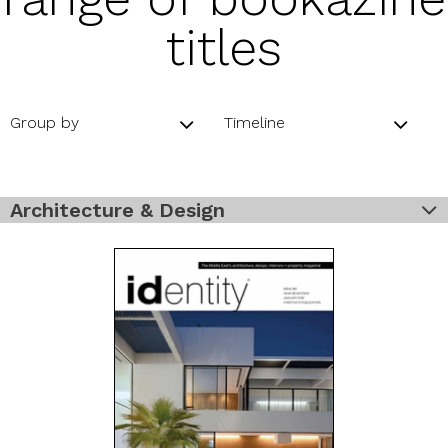
titles
Group by
Timeline
Architecture & Design