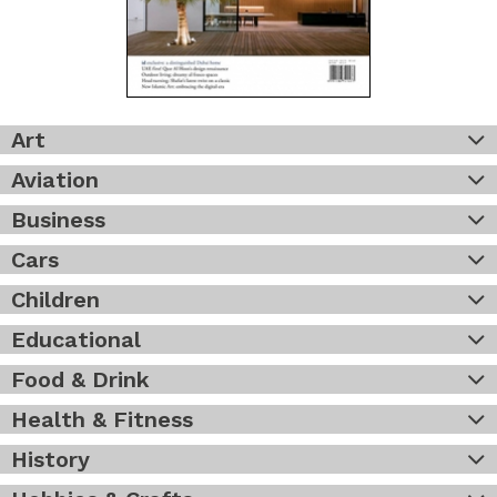
Art
Aviation
Business
Cars
Children
Educational
Food & Drink
Health & Fitness
History