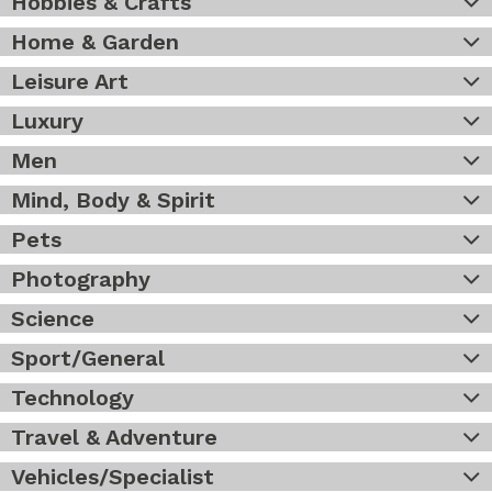
Hobbies & Crafts
Home & Garden
Leisure Art
Luxury
Men
Mind, Body & Spirit
Pets
Photography
Science
Sport/General
Technology
Travel & Adventure
Vehicles/Specialist