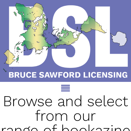
Browse and select
from our
range of bookazine